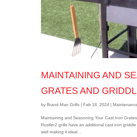
MAINTAINING AND S
GRATES AND GRIDD
by
Brand-Man Grills
|
Feb 18, 2024
|
Maintenanc
Maintaining and Seasoning Your Cast Iron Grates 
Rustler2 grills have an additional cast iron griddl
well making it ideal...