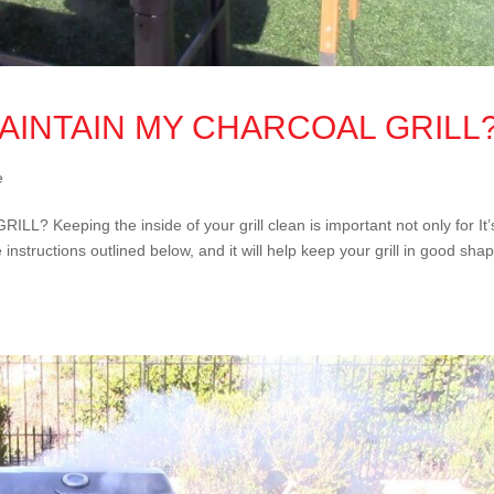
MAINTAIN MY CHARCOAL GRILL
e
eeping the inside of your grill clean is important not only for It’
 instructions outlined below, and it will help keep your grill in good sha