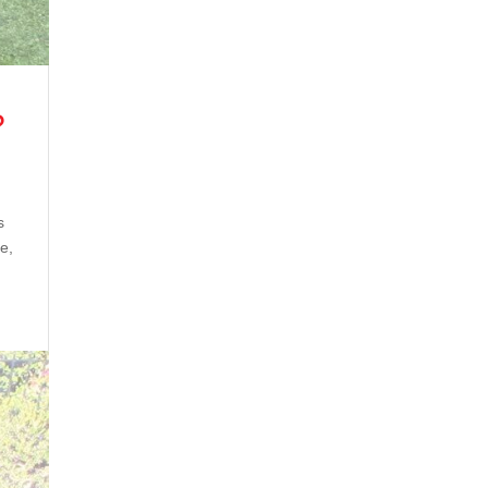
?
s
pe,