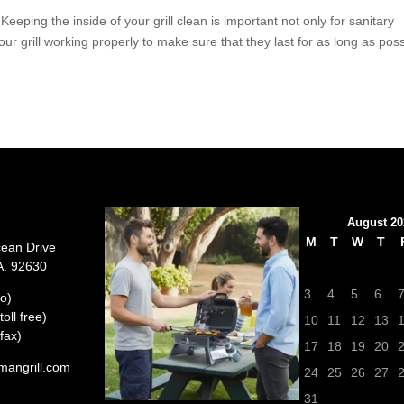
 the inside of your grill clean is important not only for sanitary
ur grill working properly to make sure that they last for as long as poss
August 20
M
T
W
T
cean Drive
A. 92630
3
4
5
6
o)
oll free)
10
11
12
13
fax)
17
18
19
20
mangrill.com
24
25
26
27
31