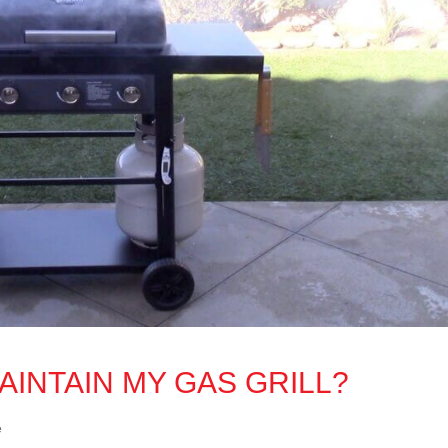
AINTAIN MY GAS GRILL?
e