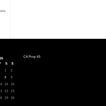
ible
CA Prop 65
26
F
S
S
1
2
7
8
9
14
15
16
21
22
23
28
29
30