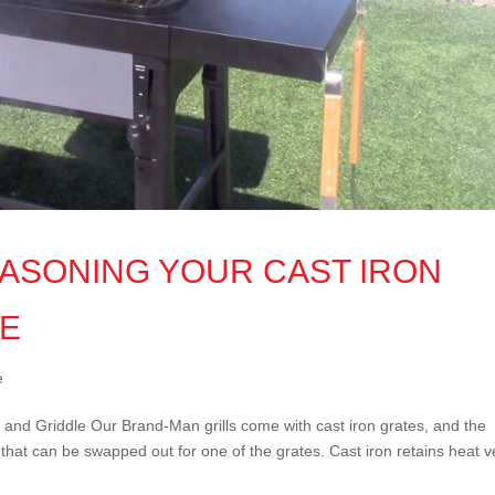
EASONING YOUR CAST IRON
LE
e
and Griddle Our Brand-Man grills come with cast iron grates, and the
e that can be swapped out for one of the grates. Cast iron retains heat v