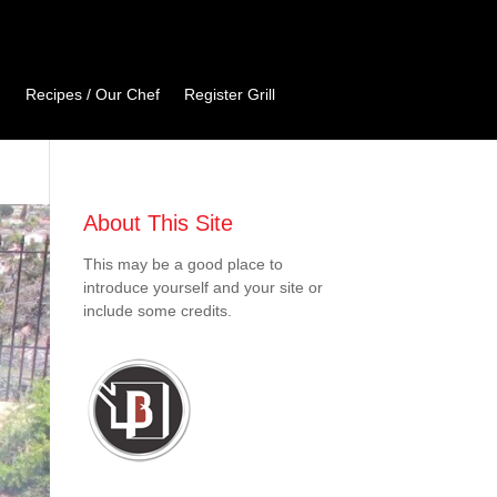
Recipes / Our Chef
Register Grill
About This Site
This may be a good place to
introduce yourself and your site or
include some credits.