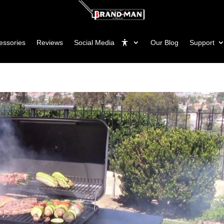
essories
Reviews
Social Media
Our Blog
Support