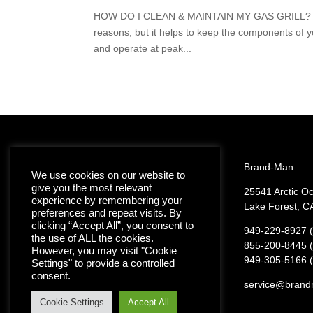
HOW DO I CLEAN & MAINTAIN MY GAS GRILL? Keeping
reasons, but it helps to keep the components of yo
and operate at peak...
Brand-Man
We use cookies on our website to
give you the most relevant
25541 Arctic O
experience by remembering your
Join the Brand-Man
Lake Forest, C
preferences and repeat visits. By
Grilling Family
clicking “Accept All”, you consent to
949-229-8927 (
the use of ALL the cookies.
855-200-8445 (t
However, you may visit "Cookie
949-305-5166 (
Settings" to provide a controlled
consent.
service@brand
Cookie Settings
Accept All