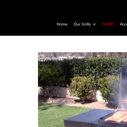
Home
Our Grills
SHOP
Acc