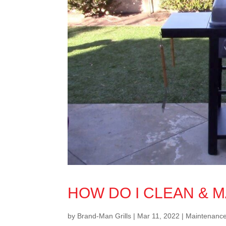
HOW DO I CLEAN & M
by
Brand-Man Grills
|
Mar 11, 2022
|
Maintenanc