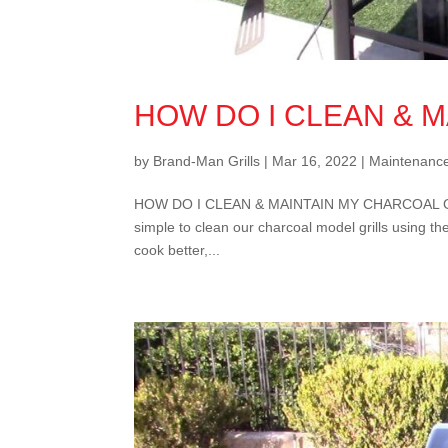
HOW DO I CLEAN & 
by
Brand-Man Grills
|
Mar 16, 2022
|
Maintenanc
HOW DO I CLEAN & MAINTAIN MY CHARCOAL GRILL? K
simple to clean our charcoal model grills using the
cook better,...