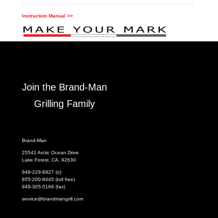
Instruction Manual >>
Join the Brand-Man
Grilling Family
Brand-Man
25541 Arctic Ocean Drive
Lake Forest, CA. 92630
949-229-8927 (o)
855-200-8445 (toll free)
949-305-5166 (fax)
service@brandmangrill.com