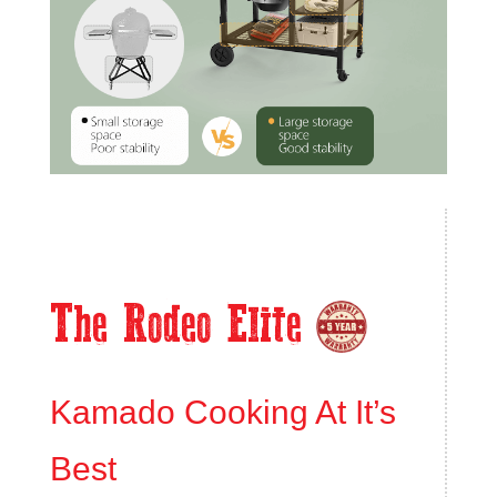
The Rodeo Elite
Kamado Cooking At It’s
Best