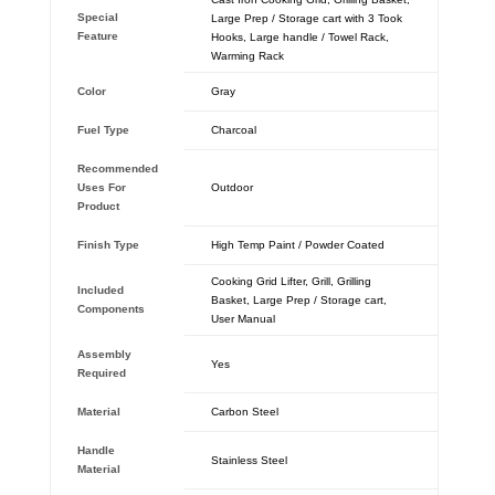
Special
Large Prep / Storage cart with 3 Took
Feature
Hooks, Large handle / Towel Rack,
Warming Rack
Color
‎Gray
Fuel Type
‎Charcoal
Recommended
Uses For
‎Outdoor
Product
Finish Type
‎High Temp Paint / Powder Coated
‎Cooking Grid Lifter, Grill, Grilling
Included
Basket, Large Prep / Storage cart,
Components
User Manual
Assembly
‎Yes
Required
Material
‎Carbon Steel
Handle
‎Stainless Steel
Material