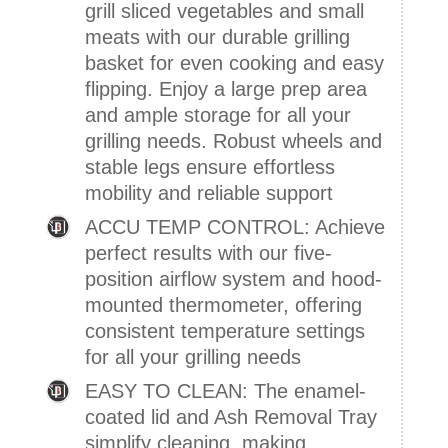
grill sliced vegetables and small
meats with our durable grilling
basket for even cooking and easy
flipping. Enjoy a large prep area
and ample storage for all your
grilling needs. Robust wheels and
stable legs ensure effortless
mobility and reliable support
ACCU TEMP CONTROL: Achieve
perfect results with our five-
position airflow system and hood-
mounted thermometer, offering
consistent temperature settings
for all your grilling needs
EASY TO CLEAN: The enamel-
coated lid and Ash Removal Tray
simplify cleaning, making