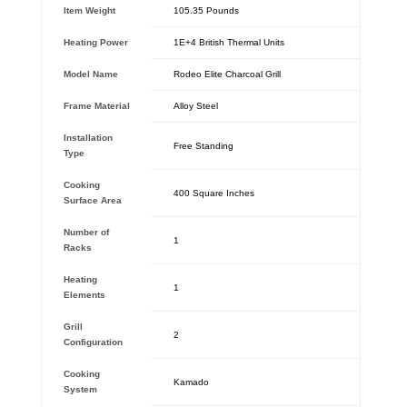
Item Weight
‎105.35 Pounds
Heating Power
‎1E+4 British Thermal Units
Model Name
‎Rodeo Elite Charcoal Grill
Frame Material
‎Alloy Steel
Installation
‎Free Standing
Type
Cooking
‎400 Square Inches
Surface Area
Number of
‎1
Racks
Heating
‎1
Elements
Grill
‎2
Configuration
Cooking
‎Kamado
System