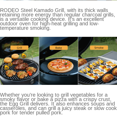
RODEO Steel Kamado Grill, with its thick walls
retaining more energy than regular charcoal grills,
is a versatile cooking device. It’s an excellent
outdoor oven for high-heat grilling and low-
temperature smoking.
Whether you’re looking to grill vegetables for a
smoky flavor or bake a pizza with a crispy crust,
the Egg Grill delivers. It also enhances soups and
casseroles, and can grill a juicy steak or slow cook
pork for tender pulled pork.