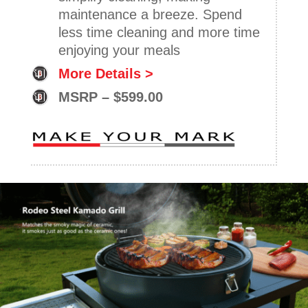
maintenance a breeze. Spend
less time cleaning and more time
enjoying your meals
More Details >
MSRP – $599.00