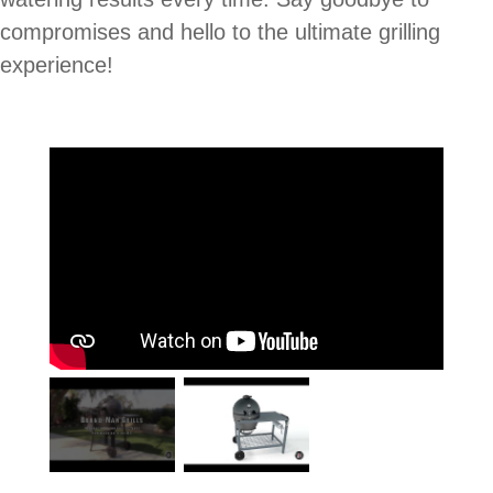
compromises and hello to the ultimate grilling
experience!