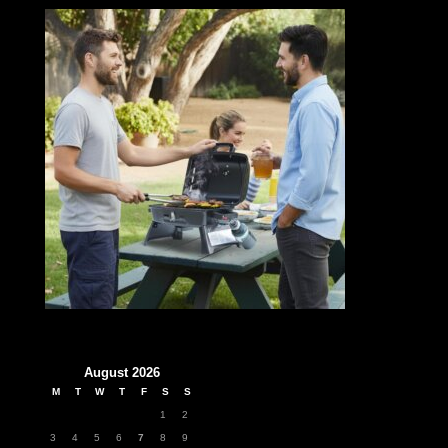
August 2026
M
T
W
T
F
S
S
1
2
3
4
5
6
7
8
9