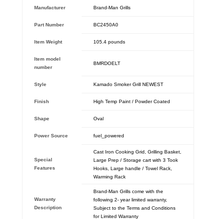
Manufacturer
‎Brand-Man Grills
Part Number
‎BC2450A0
Item Weight
‎105.4 pounds
Item model
‎BMRDOELT
number
Style
‎Kamado Smoker Grill NEWEST
Finish
‎High Temp Paint / Powder Coated
Shape
‎Oval
Power Source
‎fuel_powered
‎Cast Iron Cooking Grid, Grilling Basket,
Special
Large Prep / Storage cart with 3 Took
Features
Hooks, Large handle / Towel Rack,
Warming Rack
Brand-Man Grills come with the
Warranty
following 2- year limited warranty,
Description
Subject to the Terms and Conditions
for Limited Warranty