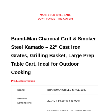
MAKE YOUR GRILL LAST-
DON’T FORGET THE COVER!
Brand-Man Charcoal Grill & Smoker
Steel Kamado – 22″ Cast Iron
Grates, Grilling Basket, Large Prep
Table Cart, Ideal for Outdoor
Cooking
Product Information
Brand
‎BRANDMAN GRILLS SINCE 1987
Product
‎29.7″D x 56.89″W x 49.02″H
Dimensions
‎Cast Iron Cooking Grid, Grilling Basket,