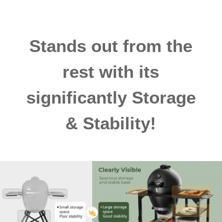
Stands out from the
rest with its
significantly Storage
& Stability!