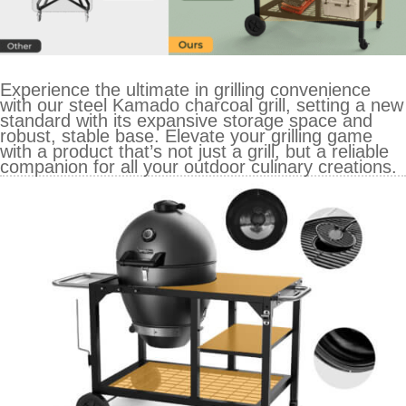
Experience the ultimate in grilling convenience
with our steel Kamado charcoal grill, setting a new
standard with its expansive storage space and
robust, stable base. Elevate your grilling game
with a product that’s not just a grill, but a reliable
companion for all your outdoor culinary creations.