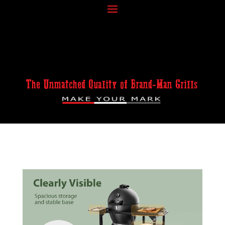
The Unmatched Quality of Brand-Man Grills