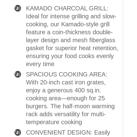
KAMADO CHARCOAL GRILL:
Ideal for intense grilling and slow-
cooking, our Kamado-style grill
feature a coin-thickness double-
layer design and mesh fiberglass
gasket for superior heat retention,
ensuring your food cooks evenly
every time
SPACIOUS COOKING AREA:
With 20-inch cast iron grates,
enjoy a generous 400 sq.in.
cooking area—enough for 25
burgers. The half-moon warming
rack adds versatility for multi-
temperature cooking
CONVENIENT DESIGN: Easily