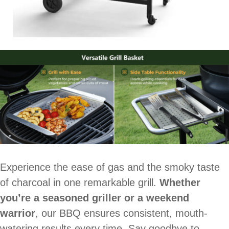
Experience the ease of gas and the smoky taste
of charcoal in one remarkable grill.
Whether
you’re a seasoned griller or a weekend
warrior
, our BBQ ensures consistent, mouth-
watering results every time. Say goodbye to